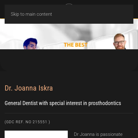
MENU
Skip to main content
Dr. Joanna Iskra
General Dentist with special interest in prosthodontics
(GDC REF. NO 215551 )
Dr Joanna is passionate