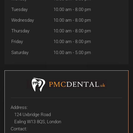
Tuesday
10.00 am - 8.00 pm
Wednesday
10.00 am - 8.00 pm
Thursday
10.00 am - 8.00 pm
Friday
10.00 am - 8.00 pm
Saturday
10.00 am - 5.00 pm
Address:
124 Uxbridge Road
Ealing W13 8QS, London
Contact: