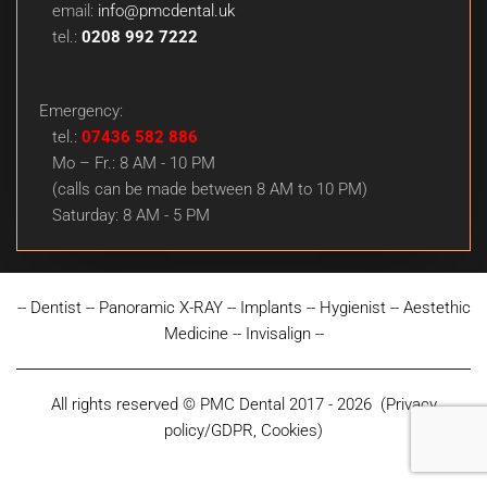
email:
info@pmcdental.uk
tel.:
0208 992 7222
Emergency:
tel.:
07436 582 886
Mo – Fr.: 8 AM - 10 PM
(calls can be made between 8 AM to 10 PM)
Saturday: 8 AM - 5 PM
--
Dentist
--
Panoramic X-RAY
--
Implants
--
Hygienist
--
Aestethic
Medicine
--
Invisalign
--
All rights reserved © PMC Dental 2017 - 2026
(
Privacy
policy/GDPR, Cookies
)