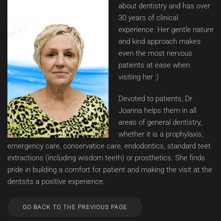
about dentistry and has over
30 years of clinical
experience. Her gentle nature
and kind approach makes
even the most nervous
patients at ease when
visiting her :)
Devoted to patients, Dr
Joanna helps them in all
areas of general dentistry,
whether it is a prophylaxis,
emergency care, conservatice care, endodontics, standard teet
extractions (including wisdom teeth) or prosthetics. She finds
pride in building a comfort for patient and making the visit at the
dentsits a positive experience.
GO BACK TO THE PREVIOUS PAGE