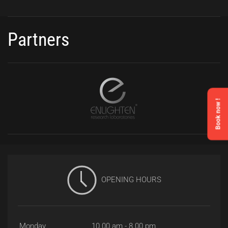
Partners
Book now !
OPENING HOURS
Monday
10.00 am - 8.00 pm